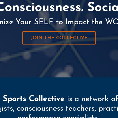
Consciousness. Socia
mize Your SELF to Impact the W
JOIN THE COLLECTIVE
 Sports Collective
is a network of
ogists, consciousness teachers, prac