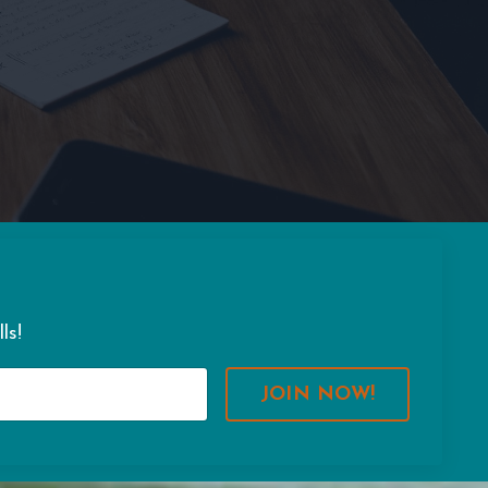
ls!
JOIN NOW!