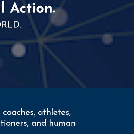
l Action.
ORLD.
 coaches, athletes,
titioners, and human