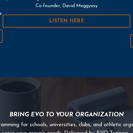
Co-founder, David Meggyesy
e
LISTEN HERE
BRING EVO TO YOUR ORGANIZATION
ming for schools, universities, clubs, and athletic orga