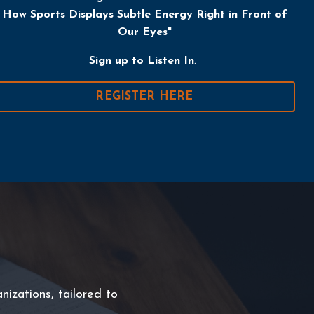
How Sports Displays Subtle Energy Right in Front of
Our Eyes
"
Sign up
to Listen In
.
REGISTER HERE
nizations, tailored to