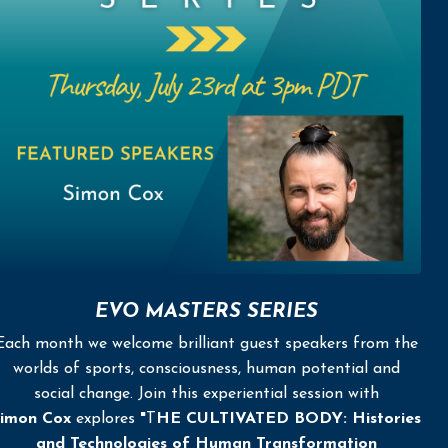
EVO MASTERS SERIES
Each month we welcome brilliant guest speakers from the
worlds of sports, consciousness, human potential and
social change. Join this experiential session with
imon Cox
explores
"
T
HE CULTIVATED BODY: Histories
and Technologies of Human Transformation