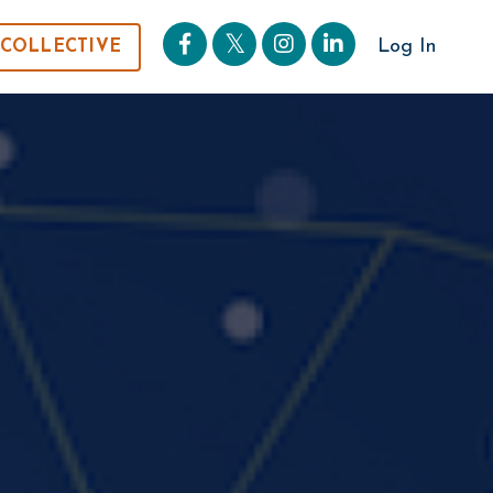
Log In
 COLLECTIVE