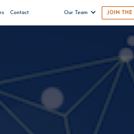
es
Contact
Our Team
JOIN THE