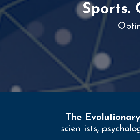
Sports. 
Opti
The Evolutionary
scientists, psychol