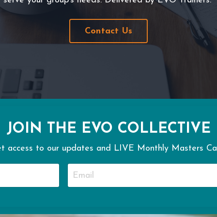
serve your group's needs. Delivered by EVO Trainers.
Contact Us
JOIN THE EVO COLLECTIVE
t access to our updates and LIVE Monthly Masters Cal