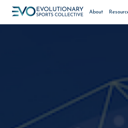
About
Resourc