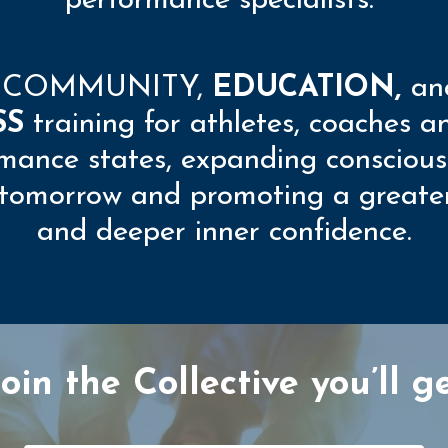
performance specialists.
e
COMMUNITY
,
EDUCATION,
an
SS
training for athletes, coaches a
mance states, expanding conscious
r tomorrow and promoting a greater 
and deeper inner confidence.
in the Collective you’ll ge