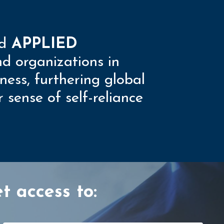
d
APPLIED
nd organizations in
ness, furthering global
sense of self-reliance
t access to: