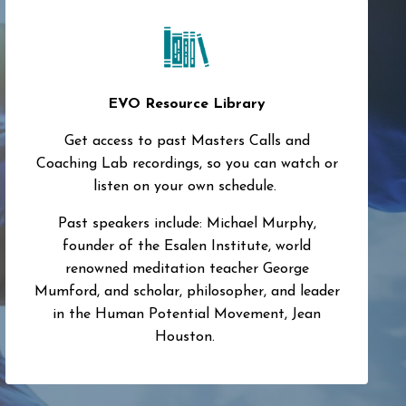
EVO Resource Library
Get access to past Masters Calls and
Coaching Lab recordings, so you can watch or
listen on your own schedule.
Past speakers include: Michael Murphy,
founder of the Esalen Institute, world
renowned meditation teacher George
Mumford, and scholar, philosopher, and leader
in the Human Potential Movement, Jean
Houston.