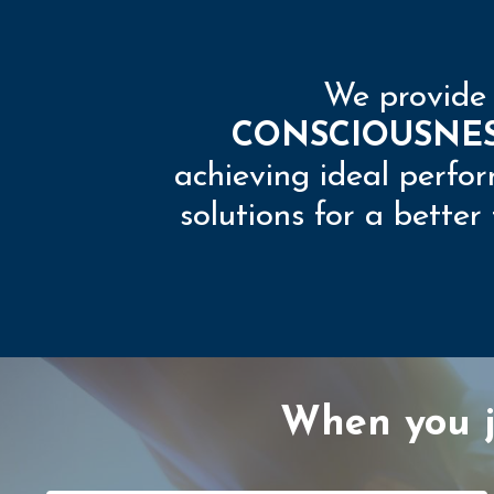
We provid
CONSCIOUSNE
achieving ideal perfor
solutions for a bette
When you jo