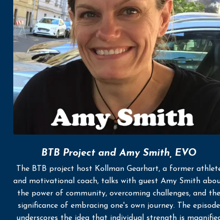
BTB Project and Amy Smith, EVO
The BTB project host Kollman Gearhart, a former athlet
and motivational coach, talks with guest Amy Smith abo
the power of community, overcoming challenges, and th
significance of embracing one's own journey. The episode
underscores the idea that individual strength is magnifie