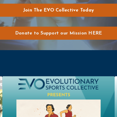
Join The EVO Collective Today
Donate to Support our Mission HERE