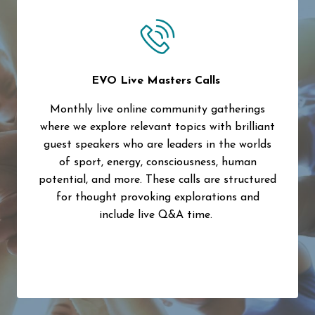
EVO Live Masters Calls
Monthly live online community gatherings
where we explore relevant topics with brilliant
guest speakers who are leaders in the worlds
of sport, energy, consciousness, human
potential, and more. These calls are structured
for thought provoking explorations and
include live Q&A time.