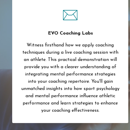
EVO Coaching Labs
Witness firsthand how we apply coaching
techniques during a live coaching session with
an athlete. This practical demonstration will
provide you with a clearer understanding of
integrating mental performance strategies
into your coaching repertoire. You'll gain
unmatched insights into how sport psychology
and mental performance influence athletic
performance and learn strategies to enhance
your coaching effectiveness.