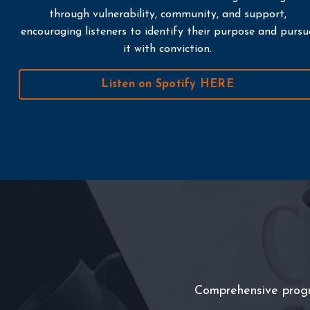
through vulnerability, community, and support,
encouraging listeners to identify their purpose and pursu
it with conviction.
Listen on Spotify HERE
Comprehensive program