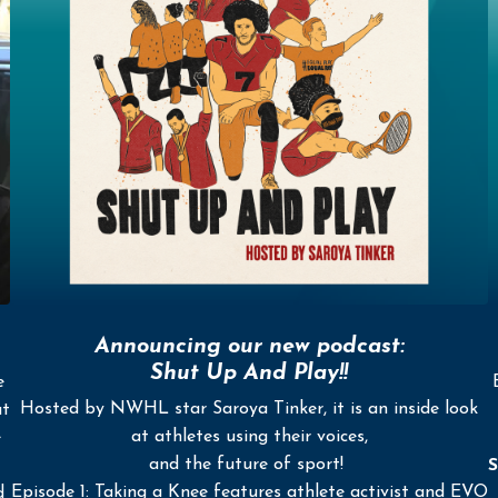
Announcing our new podcast:
Shut Up And Play!!
e
Hosted by NWHL star Saroya Tinker, it is an inside look
ut
at athletes using their voices,
e
and the future of sport!
S
Episode 1: Taking a Knee features athlete activist and EVO
d